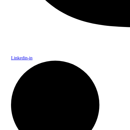
Linkedin-in