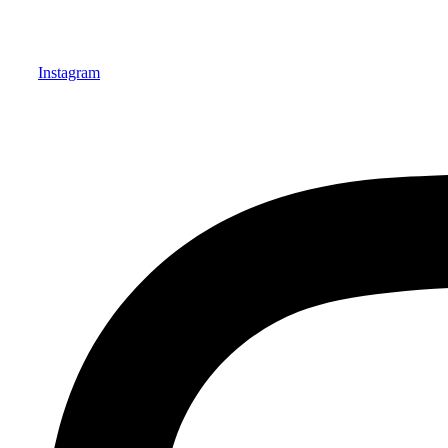
Instagram