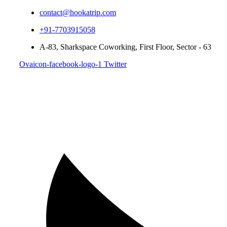
contact@hookatrip.com
+91-7703915058
A-83, Sharkspace Coworking, First Floor, Sector - 63
Ovaicon-facebook-logo-1
Twitter