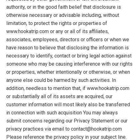
authority, or in the good faith belief that disclosure is
otherwise necessary or advisable including, without
limitation, to protect the rights or properties of
www.hookatrip.com or any or all of its affiliates,
associates, employees, directors or officers or when we
have reason to believe that disclosing the information is
necessary to identify, contact or bring legal action against
someone who may be causing interference with our rights
or properties, whether intentionally or otherwise, or when
anyone else could be harmed by such activities. In
addition, needless to mention that, if www.hookatrip.com
or substantially all of its assets are acquired, our
customer information will most likely also be transferred
in connection with such acquisition You may always
submit concerns regarding our Privacy Statement or our
privacy practices via email to contact@hookatrip.com
Please reference the privacy policy in your subject line.