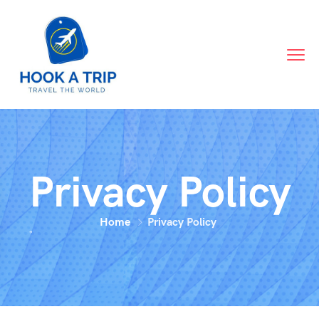
Privacy Policy
Home
Privacy Policy