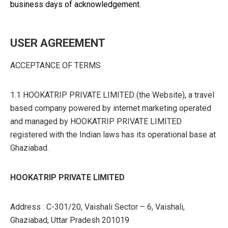
business days of acknowledgement.
USER AGREEMENT
ACCEPTANCE OF TERMS
1.1 HOOKATRIP PRIVATE LIMITED (the Website), a travel
based company powered by internet marketing operated
and managed by HOOKATRIP PRIVATE LIMITED
registered with the Indian laws has its operational base at
Ghaziabad.
HOOKATRIP PRIVATE LIMITED
Address : C-301/20, Vaishali Sector – 6, Vaishali,
Ghaziabad, Uttar Pradesh 201019