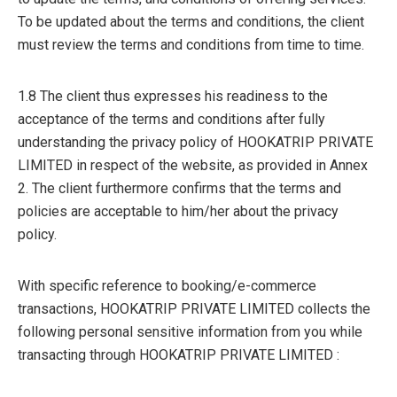
To be updated about the terms and conditions, the client
must review the terms and conditions from time to time.
1.8 The client thus expresses his readiness to the
acceptance of the terms and conditions after fully
understanding the privacy policy of HOOKATRIP PRIVATE
LIMITED in respect of the website, as provided in Annex
2. The client furthermore confirms that the terms and
policies are acceptable to him/her about the privacy
policy.
With specific reference to booking/e-commerce
transactions, HOOKATRIP PRIVATE LIMITED collects the
following personal sensitive information from you while
transacting through HOOKATRIP PRIVATE LIMITED :