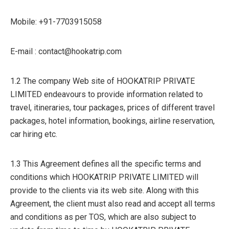
Mobile: +91-7703915058
E-mail : contact@hookatrip.com
1.2 The company Web site of HOOKATRIP PRIVATE
LIMITED endeavours to provide information related to
travel, itineraries, tour packages, prices of different travel
packages, hotel information, bookings, airline reservation,
car hiring etc.
1.3 This Agreement defines all the specific terms and
conditions which HOOKATRIP PRIVATE LIMITED will
provide to the clients via its web site. Along with this
Agreement, the client must also read and accept all terms
and conditions as per TOS, which are also subject to