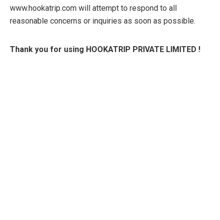
www.hookatrip.com will attempt to respond to all
reasonable concerns or inquiries as soon as possible.
Thank you for using HOOKATRIP PRIVATE LIMITED !