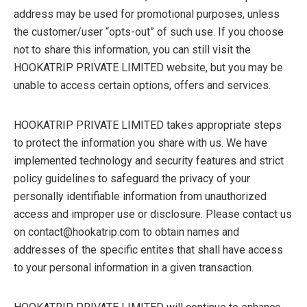
address may be used for promotional purposes, unless
the customer/user “opts-out” of such use. If you choose
not to share this information, you can still visit the
HOOKATRIP PRIVATE LIMITED website, but you may be
unable to access certain options, offers and services.
HOOKATRIP PRIVATE LIMITED takes appropriate steps
to protect the information you share with us. We have
implemented technology and security features and strict
policy guidelines to safeguard the privacy of your
personally identifiable information from unauthorized
access and improper use or disclosure. Please contact us
on contact@hookatrip.com to obtain names and
addresses of the specific entites that shall have access
to your personal information in a given transaction.