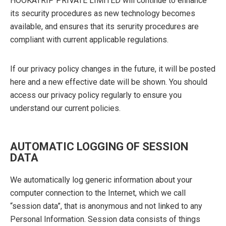
HOOKATRIP PRIVATE LIMITED will continue to enhance
its security procedures as new technology becomes
available, and ensures that its serurity procedures are
compliant with current applicable regulations.
If our privacy policy changes in the future, it will be posted
here and a new effective date will be shown. You should
access our privacy policy regularly to ensure you
understand our current policies.
AUTOMATIC LOGGING OF SESSION
DATA
We automatically log generic information about your
computer connection to the Internet, which we call
“session data”, that is anonymous and not linked to any
Personal Information. Session data consists of things