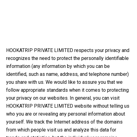
HOOKATRIP PRIVATE LIMITED respects your privacy and
recognizes the need to protect the personally identifiable
information (any information by which you can be
identified, such as name, address, and telephone number)
you share with us. We would like to assure you that we
follow appropriate standards when it comes to protecting
your privacy on our websites. In general, you can visit
HOOKATRIP PRIVATE LIMITED website without telling us
who you are or revealing any personal information about
yourself. We track the Internet address of the domains
from which people visit us and analyze this data for