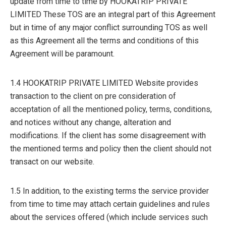
update from time to time by HOOKATRIP PRIVATE
LIMITED These TOS are an integral part of this Agreement
but in time of any major conflict surrounding TOS as well
as this Agreement all the terms and conditions of this
Agreement will be paramount.
1.4 HOOKATRIP PRIVATE LIMITED Website provides
transaction to the client on pre consideration of
acceptation of all the mentioned policy, terms, conditions,
and notices without any change, alteration and
modifications. If the client has some disagreement with
the mentioned terms and policy then the client should not
transact on our website.
1.5 In addition, to the existing terms the service provider
from time to time may attach certain guidelines and rules
about the services offered (which include services such