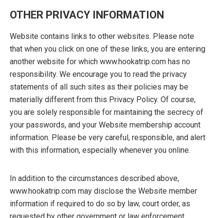
OTHER PRIVACY INFORMATION
Website contains links to other websites. Please note
that when you click on one of these links, you are entering
another website for which www.hookatrip.com has no
responsibility. We encourage you to read the privacy
statements of all such sites as their policies may be
materially different from this Privacy Policy. Of course,
you are solely responsible for maintaining the secrecy of
your passwords, and your Website membership account
information. Please be very careful, responsible, and alert
with this information, especially whenever you online.
In addition to the circumstances described above,
www.hookatrip.com may disclose the Website member
information if required to do so by law, court order, as
requested by other government or law enforcement