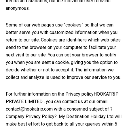
trends and statistics, but the individual user remains
anonymous.
Some of our web pages use “cookies” so that we can
better serve you with customized information when you
return to our site. Cookies are identifiers which web sites
send to the browser on your computer to facilitate your
next visit to our site. You can set your browser to notify
you when you are sent a cookie, giving you the option to
decide whether or not to accept it. The information we
collect and analyze is used to improve our service to you.
For further information on the Privacy policyHOOKATRIP
PRIVATE LIMITED , you can contact us at our email
contact@hookatrip.com with a concerned subject of ?
Company Privacy Policy?. My Destination Holiday Ltd will
make best effort to get back to all your queries within 5