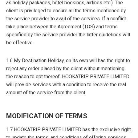
as holiday packages, hotel bookings, airlines etc.). The
client is privileged to ensure all the terms mentioned by
the service provider to avail of the services. If a conflict
take place between the Agreement (TOS) and terms
specified by the service provider the latter guidelines will
be effective.
1.6 My Destination Holiday, on its own will has the right to
reject any order placed by the client without mentioning
the reason to opt thereof. HOOKATRIP PRIVATE LIMITED
will provide services with a condition to receive the real
amount of the service from the client.
MODIFICATION OF TERMS
1.7 HOOKATRIP PRIVATE LIMITED has the exclusive right
to update the terms, and conditions of offering services.