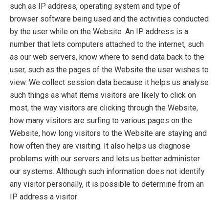
such as IP address, operating system and type of
browser software being used and the activities conducted
by the user while on the Website. An IP address is a
number that lets computers attached to the internet, such
as our web servers, know where to send data back to the
user, such as the pages of the Website the user wishes to
view. We collect session data because it helps us analyse
such things as what items visitors are likely to click on
most, the way visitors are clicking through the Website,
how many visitors are surfing to various pages on the
Website, how long visitors to the Website are staying and
how often they are visiting. It also helps us diagnose
problems with our servers and lets us better administer
our systems. Although such information does not identify
any visitor personally, it is possible to determine from an
IP address a visitor