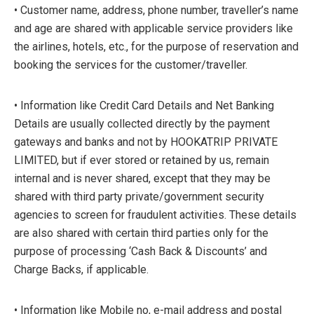
• Customer name, address, phone number, traveller’s name
and age are shared with applicable service providers like
the airlines, hotels, etc., for the purpose of reservation and
booking the services for the customer/traveller.
• Information like Credit Card Details and Net Banking
Details are usually collected directly by the payment
gateways and banks and not by HOOKATRIP PRIVATE
LIMITED, but if ever stored or retained by us, remain
internal and is never shared, except that they may be
shared with third party private/government security
agencies to screen for fraudulent activities. These details
are also shared with certain third parties only for the
purpose of processing ‘Cash Back & Discounts’ and
Charge Backs, if applicable.
• Information like Mobile no, e-mail address and postal