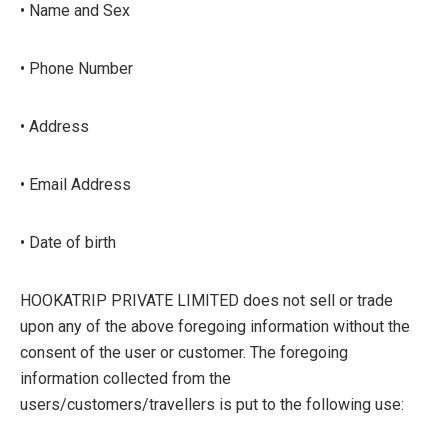
• Name and Sex
• Phone Number
• Address
• Email Address
• Date of birth
HOOKATRIP PRIVATE LIMITED does not sell or trade
upon any of the above foregoing information without the
consent of the user or customer. The foregoing
information collected from the
users/customers/travellers is put to the following use: