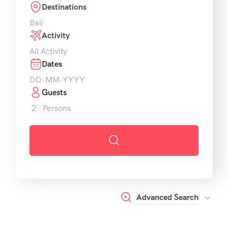
Destinations
Activity
Dates
Guests
2
Persons
Advanced Search