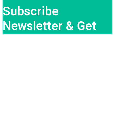
Subscribe
Newsletter & Get
Best Deal
Subscribe Now
QUICK LINK