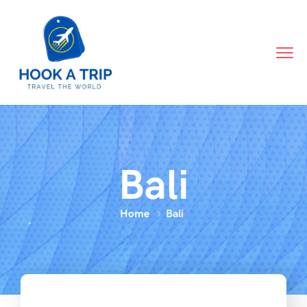
Bali
Home
Bali