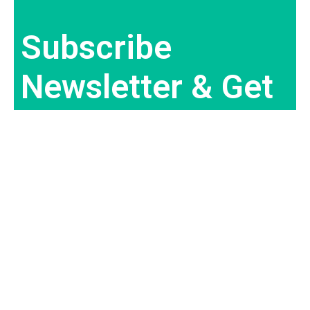
Subscribe
Newsletter & Get
Best Deal
Subscribe Now