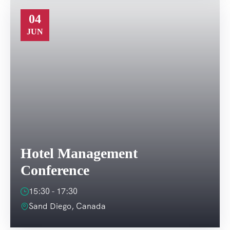
04
JUN
Hotel Management
Conference
15:30 - 17:30
Sand Diego, Canada