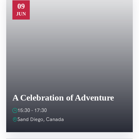
09
JUN
A Celebration of Adventure
15:30 - 17:30
Sand Diego, Canada