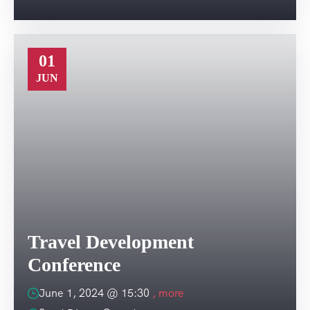
01
JUN
Travel Development
Conference
June 1, 2024 @
15:30
, more