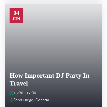
04
JUN
How Important DJ Party In
Travel
15:30 - 17:30
Sand Diego, Canada