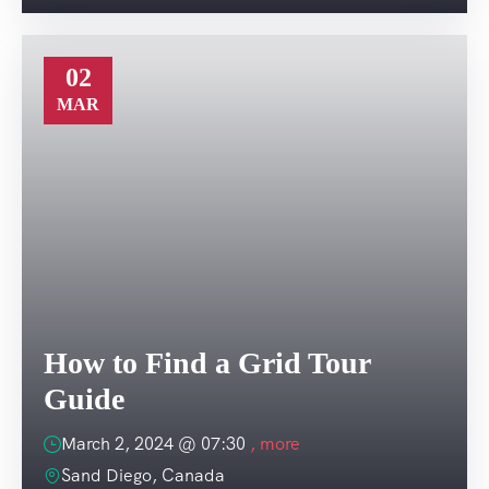
02
MAR
How to Find a Grid Tour
Guide
March 2, 2024 @
07:30
, more
Sand Diego, Canada