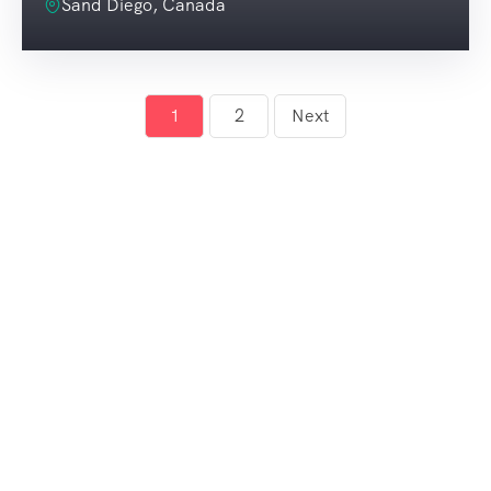
Sand Diego, Canada
1
2
Next