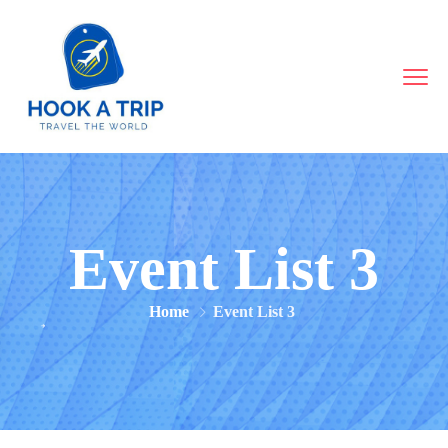
Event List 3
Home
Event List 3