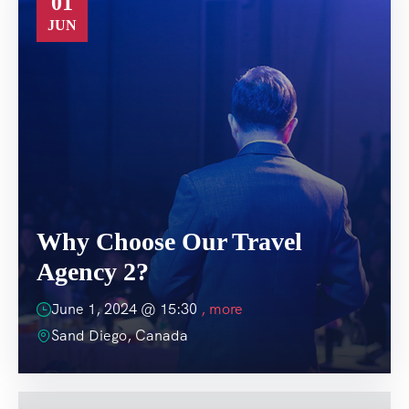
01
JUN
Why Choose Our Travel
Agency 2?
June 1, 2024 @
15:30
, more
Sand Diego, Canada