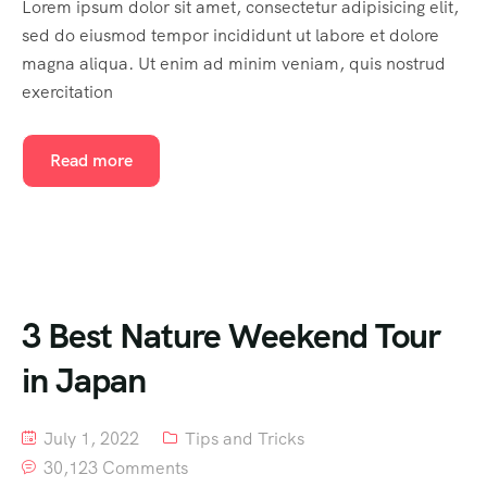
Lorem ipsum dolor sit amet, consectetur adipisicing elit,
sed do eiusmod tempor incididunt ut labore et dolore
magna aliqua. Ut enim ad minim veniam, quis nostrud
exercitation
Read more
3 Best Nature Weekend Tour
in Japan
July 1, 2022
Tips and Tricks
30,123 Comments