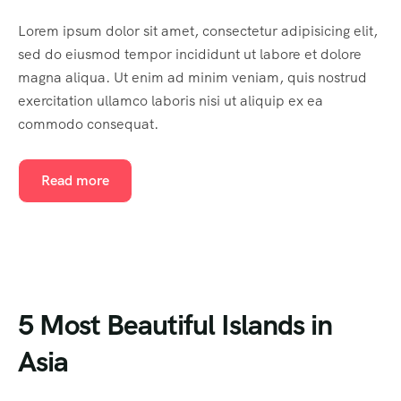
Lorem ipsum dolor sit amet, consectetur adipisicing elit,
sed do eiusmod tempor incididunt ut labore et dolore
magna aliqua. Ut enim ad minim veniam, quis nostrud
exercitation ullamco laboris nisi ut aliquip ex ea
commodo consequat.
Read more
5 Most Beautiful Islands in
Asia