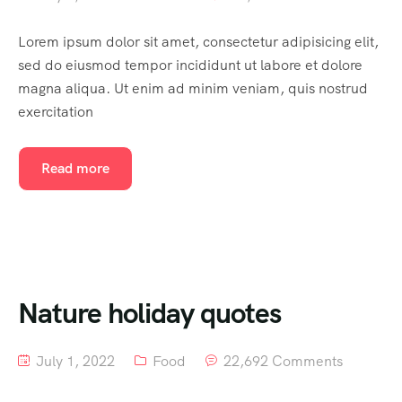
Lorem ipsum dolor sit amet, consectetur adipisicing elit,
sed do eiusmod tempor incididunt ut labore et dolore
magna aliqua. Ut enim ad minim veniam, quis nostrud
exercitation
Read more
Nature holiday quotes
July 1, 2022
Food
22,692 Comments