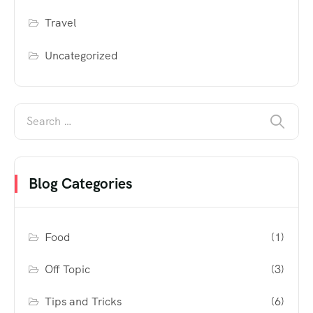
Travel
Uncategorized
Blog Categories
Food
(1)
Off Topic
(3)
Tips and Tricks
(6)