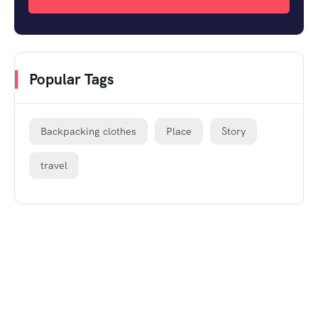
Popular Tags
Backpacking clothes
Place
Story
travel