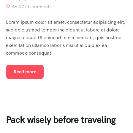
46,077 Comments
Lorem ipsum dolor sit amet, consectetur adipisicing elit,
sed do eiusmod tempor incididunt ut labore et dolore
magna aliqua. Ut enim ad minim veniam, quis nostrud
exercitation ullamco laboris nisi ut aliquip ex ea
commodo consequat.
Read more
Pack wisely before traveling