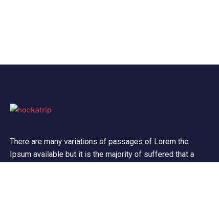
There are many variations of passages of Lorem the
Ipsum available but it is the majority of suffered that a
alteration in that some dummy text.