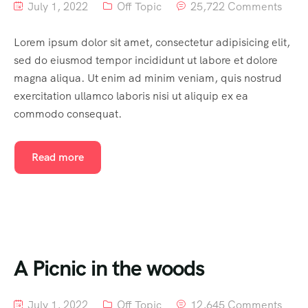
July 1, 2022
Off Topic
25,722 Comments
Lorem ipsum dolor sit amet, consectetur adipisicing elit,
sed do eiusmod tempor incididunt ut labore et dolore
magna aliqua. Ut enim ad minim veniam, quis nostrud
exercitation ullamco laboris nisi ut aliquip ex ea
commodo consequat.
Read more
A Picnic in the woods
July 1, 2022
Off Topic
12,645 Comments