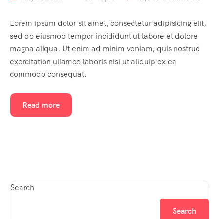
Lorem ipsum dolor sit amet, consectetur adipisicing elit,
sed do eiusmod tempor incididunt ut labore et dolore
magna aliqua. Ut enim ad minim veniam, quis nostrud
exercitation ullamco laboris nisi ut aliquip ex ea
commodo consequat.
Read more
Search
Search