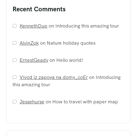
Recent Comments
KennethDup
on
Introducing this amazing tour
AlvinZok
on
Nature holiday quotes
ErnestGeady
on
Hello world!
Vivod iz zapoya na domy_coEr
on
Introducing
this amazing tour
Jessehurse
on
How to travel with paper map