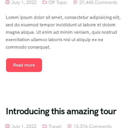
July 1, 2022
Off Topic
27,445 Comments
Lorem ipsum dolor sit amet, consectetur adipisicing elit,
sed do eiusmod tempor incididunt ut labore et dolore
magna aliqua. Ut enim ad minim veniam, quis nostrud
exercitation ullamco laboris nisi ut aliquip ex ea
commodo consequat.
Read more
Introducing this amazing tour
July 1, 2022
Travel
13,376 Comments