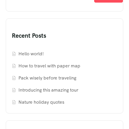
Recent Posts
Hello world!
How to travel with paper map
Pack wisely before traveling
Introducing this amazing tour
Nature holiday quotes