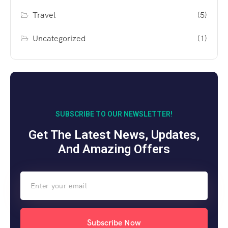
Travel
(5)
Uncategorized
(1)
SUBSCRIBE TO OUR NEWSLETTER!
Get The Latest News, Updates,
And Amazing Offers
Subscribe Now