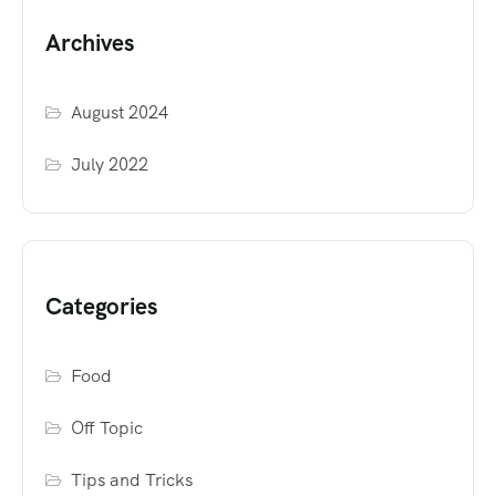
Archives
August 2024
July 2022
Categories
Food
Off Topic
Tips and Tricks