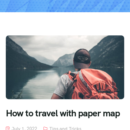
How to travel with paper map
July 1, 2022
Tips and Tricks