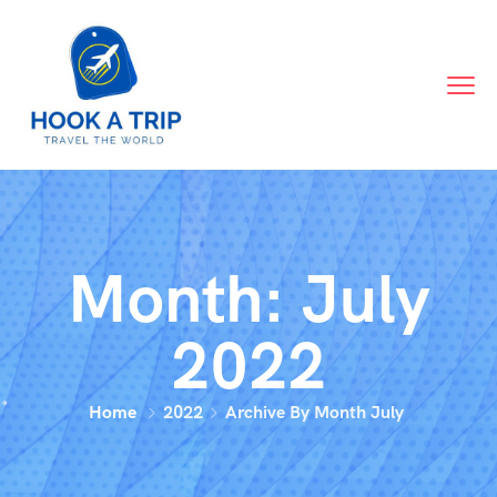
Month:
July
2022
Home
2022
Archive By Month July